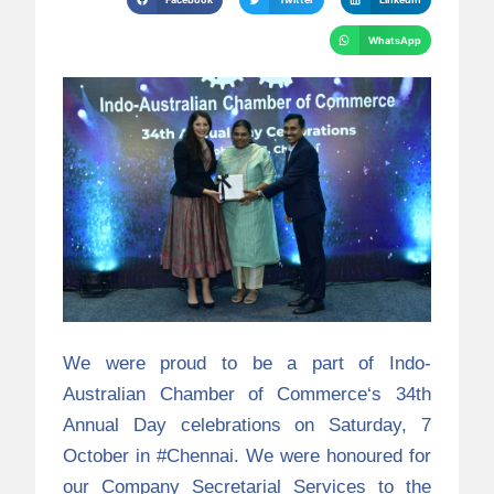
WhatsApp
We were proud to be a part of
Indo-
Australian Chamber of Commerce
‘s 34th
Annual Day celebrations on Saturday, 7
October in
#Chennai
. We were honoured for
our Company Secretarial Services to the