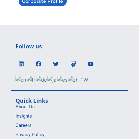
Corporate Profile
Follow us
Quick Links
About Us
Insights
Careers
Privacy Policy