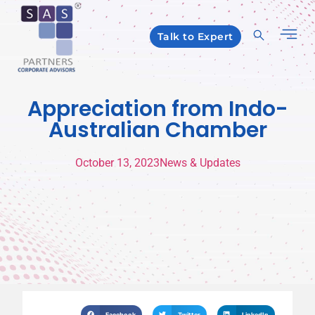
Talk to Expert
Appreciation from Indo-
Australian Chamber
October 13, 2023
News & Updates
Facebook
Twitter
LinkedIn