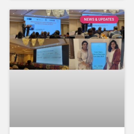
NEWS & UPDATES