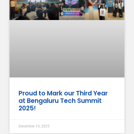
Proud to Mark our Third Year
at Bengaluru Tech Summit
2025!
December 10, 2025