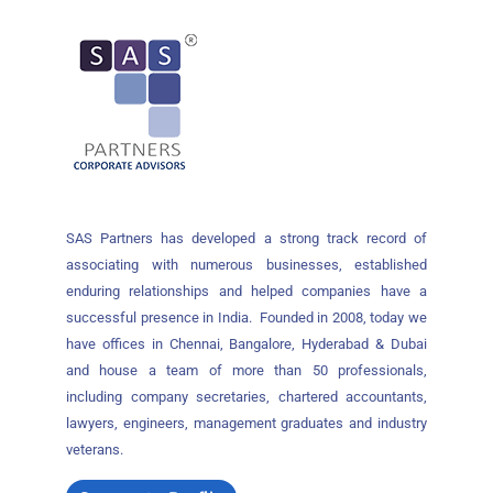
SAS Partners has developed a strong track record of
associating with numerous businesses, established
enduring relationships and helped companies have a
successful presence in India. Founded in 2008, today we
have offices in Chennai, Bangalore, Hyderabad & Dubai
and house a team of more than 50 professionals,
including company secretaries, chartered accountants,
lawyers, engineers, management graduates and industry
veterans.