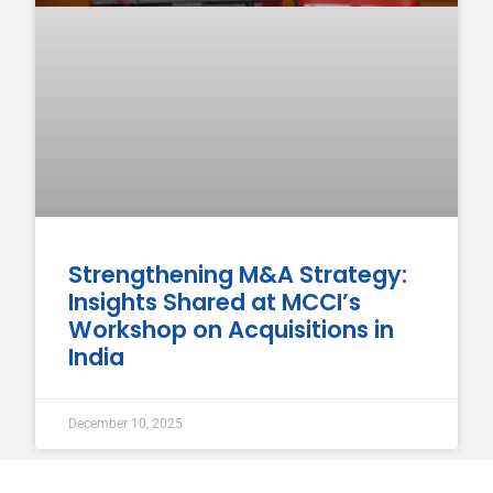
Strengthening M&A Strategy:
Insights Shared at MCCI’s
Workshop on Acquisitions in
India
December 10, 2025