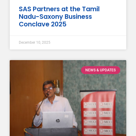
SAS Partners at the Tamil
Nadu-Saxony Business
Conclave 2025
December 10, 2025
NEWS & UPDATES