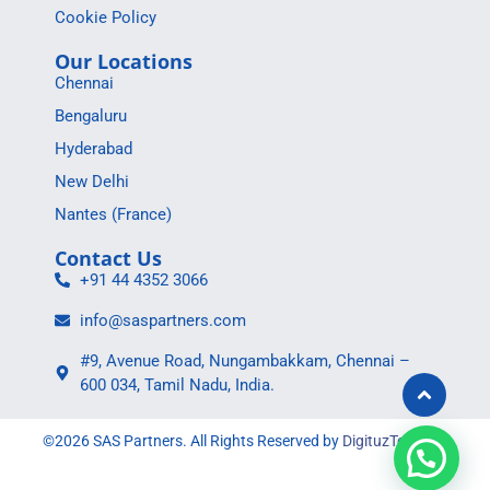
Cookie Policy
Our Locations
Chennai
Bengaluru
Hyderabad
New Delhi
Nantes (France)
Contact Us
+91 44 4352 3066
info@saspartners.com
#9, Avenue Road, Nungambakkam, Chennai –
600 034, Tamil Nadu, India.
©2026 SAS Partners. All Rights Reserved by
DigituzToolBox
.