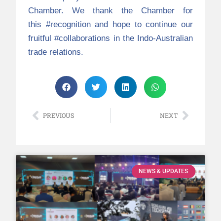
Chamber. We thank the Chamber for
this
#recognition
and hope to continue our
fruitful
#collaborations
in the Indo-Australian
trade relations.
PREVIOUS
NEXT
NEWS & UPDATES