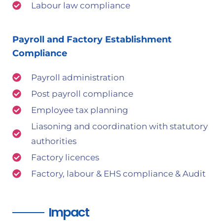
Labour law compliance
Payroll and Factory Establishment
Compliance
Payroll administration
Post payroll compliance
Employee tax planning
Liasoning and coordination with statutory
authorities
Factory licences
Factory, labour & EHS compliance & Audit
Impact