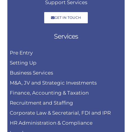
Support Services
GET IN TOUCH
Services
Pre Entry
Setting Up
Business Services
M&A, JV and Strategic Investments
Finance, Accounting & Taxation
Recruitment and Staffing
Corporate Law & Secretarial, FDI and IPR
HR Administration & Compliance