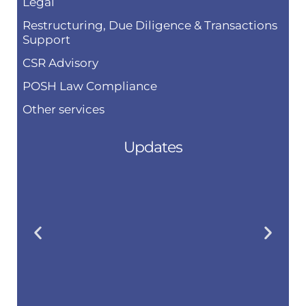
Legal
Restructuring, Due Diligence & Transactions
Support
CSR Advisory
POSH Law Compliance
Other services
Updates