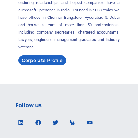
enduring relationships and helped companies have a
successful presence in India. Founded in 2008, today we
have offices in Chennai, Bangalore, Hyderabad & Dubai
and house a team of more than 50 professionals,
including company secretaries, chartered accountants,
lawyers, engineers, management graduates and industry
veterans.
Corporate Profile
Follow us