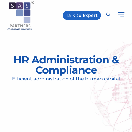
Talk to Expert
HR Administration &
Compliance
Efficient administration of the human capital