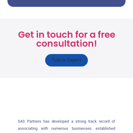
Get in touch for a free
consultation!
Talk to Expert
SAS Partners has developed a strong track record of
associating with numerous businesses, established