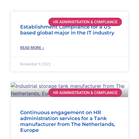
HR ADMINISTRATION & COMPLIANCE
Establishment Compliance for a US
based global major in the IT industry
READ MORE »
November 9, 2022
HR ADMINISTRATION & COMPLIANCE
Continuous engagement on HR
administration services for a Tank
manufacturer from The Netherlands,
Europe