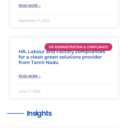
READ MORE »
September 17, 2022
HR ADMINISTRATION & COMPLIANCE
HR, Labour and Factory compliances
for a clean green solutions provider
from Tamil Nadu
READ MORE »
June 17, 2022
Insights