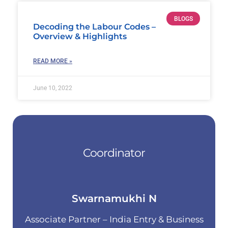
BLOGS
Decoding the Labour Codes –
Overview & Highlights
READ MORE »
June 10, 2022
Coordinator
Swarnamukhi N
Associate Partner – India Entry & Business