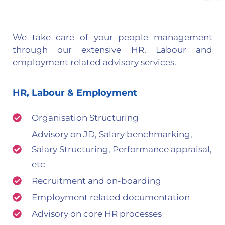
We take care of your people management
through our extensive HR, Labour and
employment related advisory services.
HR, Labour & Employment
Organisation Structuring
Advisory on JD, Salary benchmarking,
Salary Structuring, Performance appraisal,
etc
Recruitment and on-boarding
Employment related documentation
Advisory on core HR processes