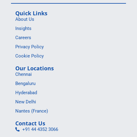
Quick Links
About Us
Insights
Careers
Privacy Policy
Cookie Policy
Our Locations
Chennai
Bengaluru
Hyderabad
New Delhi
Nantes (France)
Contact Us
+91 44 4352 3066