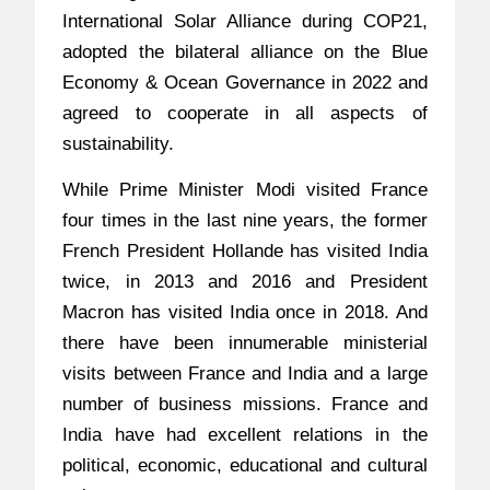
International Solar Alliance during COP21,
adopted the bilateral alliance on the Blue
Economy & Ocean Governance in 2022 and
agreed to cooperate in all aspects of
sustainability.
While Prime Minister Modi visited France
four times in the last nine years, the former
French President Hollande has visited India
twice, in 2013 and 2016 and President
Macron has visited India once in 2018. And
there have been innumerable ministerial
visits between France and India and a large
number of business missions. France and
India have had excellent relations in the
political, economic, educational and cultural