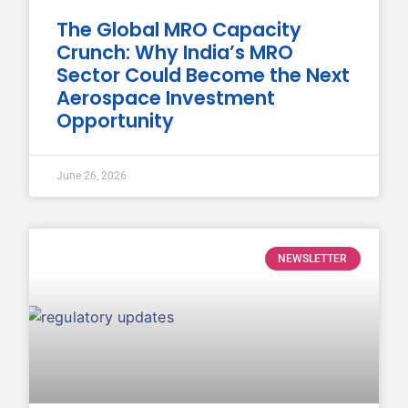
The Global MRO Capacity
Crunch: Why India’s MRO
Sector Could Become the Next
Aerospace Investment
Opportunity
June 26, 2026
NEWSLETTER