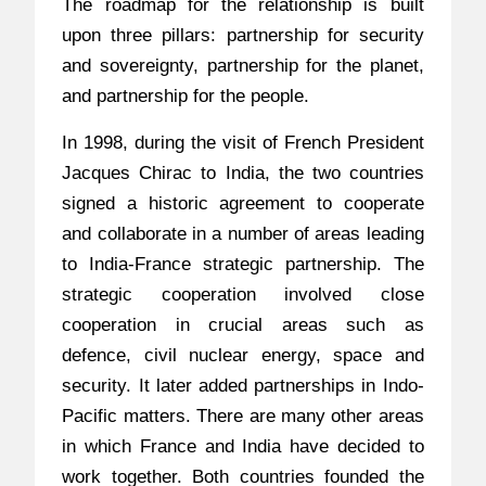
The roadmap for the relationship is built
upon three pillars: partnership for security
and sovereignty, partnership for the planet,
and partnership for the people.
In 1998, during the visit of French President
Jacques Chirac to India, the two countries
signed a historic agreement to cooperate
and collaborate in a number of areas leading
to India-France strategic partnership. The
strategic cooperation involved close
cooperation in crucial areas such as
defence, civil nuclear energy, space and
security. It later added partnerships in Indo-
Pacific matters. There are many other areas
in which France and India have decided to
work together. Both countries founded the