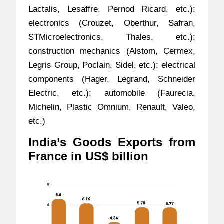
Lactalis, Lesaffre, Pernod Ricard, etc.);
electronics (Crouzet, Oberthur, Safran,
STMicroelectronics, Thales, etc.);
construction mechanics (Alstom, Cermex,
Legris Group, Poclain, Sidel, etc.); electrical
components (Hager, Legrand, Schneider
Electric, etc.); automobile (Faurecia,
Michelin, Plastic Omnium, Renault, Valeo,
etc.)
India’s Goods Exports from
France in US$ billion