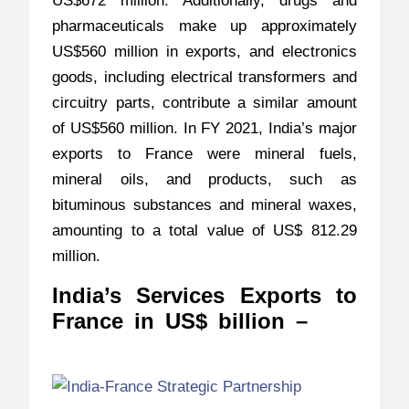
US$672 million. Additionally, drugs and
pharmaceuticals make up approximately
US$560 million in exports, and electronics
goods, including electrical transformers and
circuitry parts, contribute a similar amount
of US$560 million. In FY 2021, India’s major
exports to France were mineral fuels,
mineral oils, and products, such as
bituminous substances and mineral waxes,
amounting to a total value of US$ 812.29
million.
India’s Services Exports to
France in US$ billion –
India-
France Strategic Partners