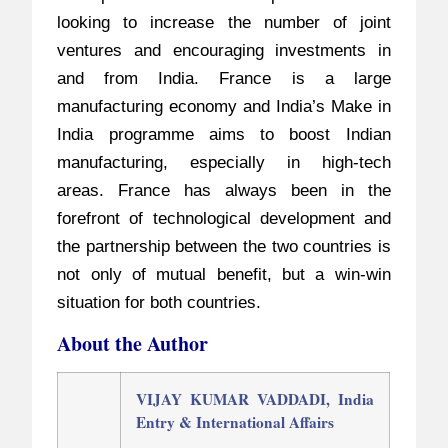
looking to increase the number of joint
ventures and encouraging investments in
and from India. France is a large
manufacturing economy and India’s Make in
India programme aims to boost Indian
manufacturing, especially in high-tech
areas. France has always been in the
forefront of technological development and
the partnership between the two countries is
not only of mutual benefit, but a win-win
situation for both countries.
About the Author
VIJAY KUMAR VADDADI,
India
Entry & International Affairs