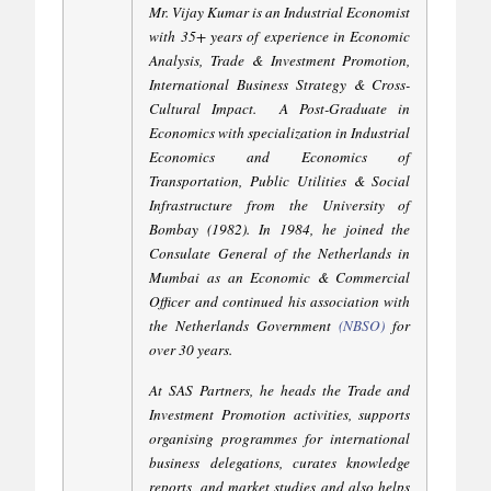
Mr. Vijay Kumar is an Industrial Economist
with 35+ years of experience in Economic
Analysis, Trade & Investment Promotion,
International Business Strategy & Cross-
Cultural Impact.
A Post-Graduate in
Economics with specialization in Industrial
Economics and Economics of
Transportation, Public Utilities & Social
Infrastructure from the University of
Bombay (1982). In 1984, he joined the
Consulate General of the Netherlands in
Mumbai as an Economic & Commercial
Officer and continued his association with
the Netherlands Government
(
NBSO
)
for
over 30 years.
At SAS Partners, he heads the Trade and
Investment Promotion activities, supports
organising programmes for international
business delegations, curates knowledge
reports, and market studies and also helps