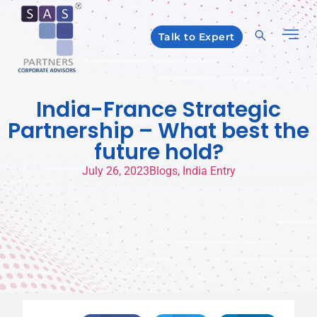
Talk to Expert
India-France Strategic
Partnership – What best the
future hold?
July 26, 2023
Blogs
,
India Entry