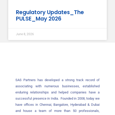
Regulatory Updates_The
PULSE_May 2026
June 8, 2026
SAS Partners has developed a strong track record of
associating with numerous businesses, established
enduring relationships and helped companies have a
successful presence in India. Founded in 2008, today we
have offices in Chennai, Bangalore, Hyderabad & Dubai
and house a team of more than 50 professionals,