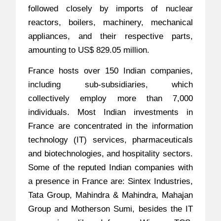
followed closely by imports of nuclear
reactors, boilers, machinery, mechanical
appliances, and their respective parts,
amounting to US$ 829.05 million.
France hosts over 150 Indian companies,
including sub-subsidiaries, which
collectively employ more than 7,000
individuals. Most Indian investments in
France are concentrated in the information
technology (IT) services, pharmaceuticals
and biotechnologies, and hospitality sectors.
Some of the reputed Indian companies with
a presence in France are: Sintex Industries,
Tata Group, Mahindra & Mahindra, Mahajan
Group and Motherson Sumi, besides the IT