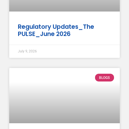
Regulatory Updates_The
PULSE_June 2026
July 9, 2026
BLOGS