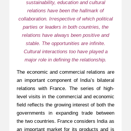
sustainability, education and cultural
relations have been the hallmark of
collaboration. Irrespective of which political
parties or leaders in both countries, the
relations have always been positive and
stable. The opportunities are infinite.
Cultural interactions too have played a
major role in defining the relationship.
The economic and commercial relations are
an important component of India’s bilateral
relations with France. The series of high-
level visits in the commercial and economic
field reflects the growing interest of both the
governments in expanding trade between
the two countries. France considers India as
an important market for its products and is