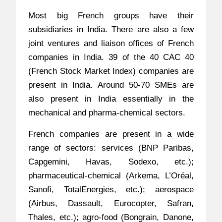
Most big French groups have their
subsidiaries in India. There are also a few
joint ventures and liaison offices of French
companies in India. 39 of the 40 CAC 40
(French Stock Market Index) companies are
present in India. Around 50-70 SMEs are
also present in India essentially in the
mechanical and pharma-chemical sectors.
French companies are present in a wide
range of sectors: services (BNP Paribas,
Capgemini, Havas, Sodexo, etc.);
pharmaceutical-chemical (Arkema, L’Oréal,
Sanofi, TotalEnergies, etc.); aerospace
(Airbus, Dassault, Eurocopter, Safran,
Thales, etc.); agro-food (Bongrain, Danone,