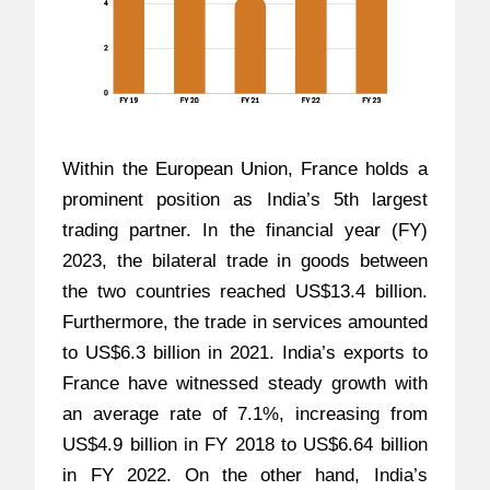
Within the European Union, France holds a
prominent position as India’s 5th largest
trading partner. In the financial year (FY)
2023, the bilateral trade in goods between
the two countries reached US$13.4 billion.
Furthermore, the trade in services amounted
to US$6.3 billion in 2021. India’s exports to
France have witnessed steady growth with
an average rate of 7.1%, increasing from
US$4.9 billion in FY 2018 to US$6.64 billion
in FY 2022. On the other hand, India’s