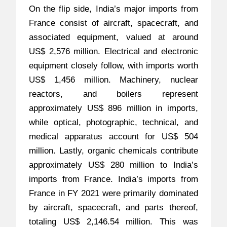
On the flip side, India’s major imports from
France consist of aircraft, spacecraft, and
associated equipment, valued at around
US$ 2,576 million. Electrical and electronic
equipment closely follow, with imports worth
US$ 1,456 million. Machinery, nuclear
reactors, and boilers represent
approximately US$ 896 million in imports,
while optical, photographic, technical, and
medical apparatus account for US$ 504
million. Lastly, organic chemicals contribute
approximately US$ 280 million to India’s
imports from France. India’s imports from
France in FY 2021 were primarily dominated
by aircraft, spacecraft, and parts thereof,
totaling US$ 2,146.54 million. This was