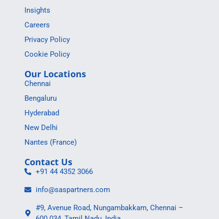
Insights
Careers
Privacy Policy
Cookie Policy
Our Locations
Chennai
Bengaluru
Hyderabad
New Delhi
Nantes (France)
Contact Us
+91 44 4352 3066
info@saspartners.com
#9, Avenue Road, Nungambakkam, Chennai –
600 034, Tamil Nadu, India.