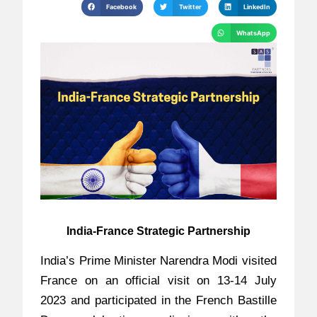
Facebook
Twitter
LinkedIn
WhatsApp
India-France Strategic Partnership
India’s Prime Minister Narendra Modi visited
France on an official visit on 13-14 July
2023 and participated in the French Bastille