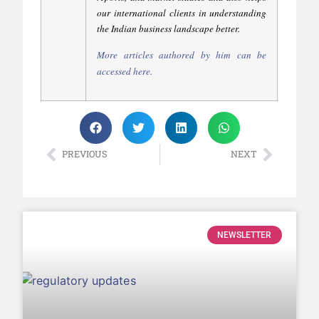
our international clients in understanding
the Indian business landscape better.
More articles authored by him can be
accessed
here
.
PREVIOUS
NEXT
NEWSLETTER