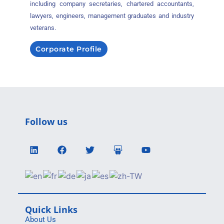
including company secretaries, chartered accountants,
lawyers, engineers, management graduates and industry
veterans.
Corporate Profile
Follow us
Quick Links
About Us