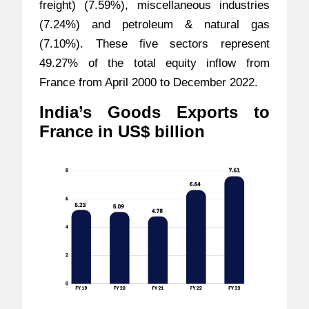
freight) (7.59%), miscellaneous industries
(7.24%) and petroleum & natural gas
(7.10%). These five sectors represent
49.27% of the total equity inflow from
France from April 2000 to December 2022.
India’s Goods Exports to
France in US$ billion