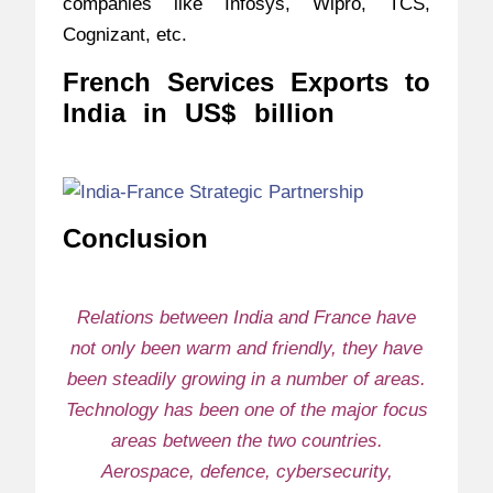
companies like Infosys, Wipro, TCS,
Cognizant, etc.
French Services Exports to
India in US$ billion
–
India-
France Strategic Partnership
Conclusion
–
India-France Strategic
Partnership
Relations between India and France have
not only been warm and friendly, they have
been steadily growing in a number of areas.
Technology has been one of the major focus
areas between the two countries.
Aerospace, defence, cybersecurity,