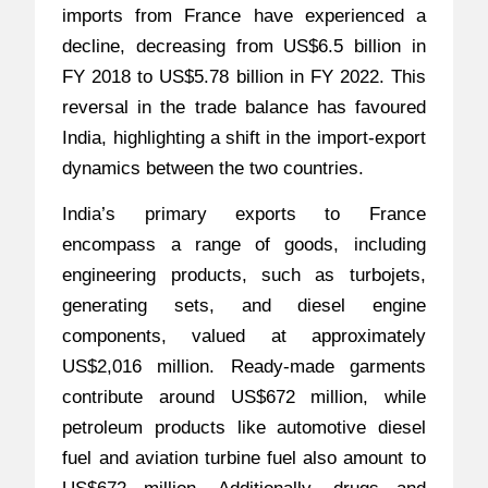
imports from France have experienced a
decline, decreasing from US$6.5 billion in
FY 2018 to US$5.78 billion in FY 2022. This
reversal in the trade balance has favoured
India, highlighting a shift in the import-export
dynamics between the two countries.
India’s primary exports to France
encompass a range of goods, including
engineering products, such as turbojets,
generating sets, and diesel engine
components, valued at approximately
US$2,016 million. Ready-made garments
contribute around US$672 million, while
petroleum products like automotive diesel
fuel and aviation turbine fuel also amount to