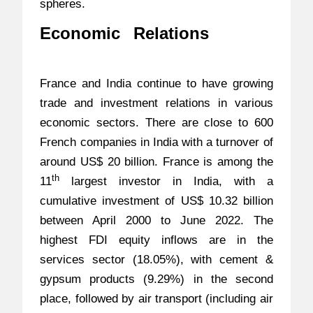
spheres.
Economic Relations
–
India-
France Strategic Partnership
France and India continue to have growing
trade and investment relations in various
economic sectors. There are close to 600
French companies in India with a turnover of
around US$ 20 billion. France is among the
th
11
largest investor in India, with a
cumulative investment of US$ 10.32 billion
between April 2000 to June 2022. The
highest FDI equity inflows are in the
services sector (18.05%), with cement &
gypsum products (9.29%) in the second
place, followed by air transport (including air