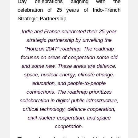
Day celebrations aligning with the
celebration of 25 years of Indo-French
Strategic Partnership.
India and France celebrated their 25-year
strategic partnership by unveiling the
“Horizon 2047” roadmap. The roadmap
focuses on areas of cooperation some old
and some new. These areas are defence,
space, nuclear energy, climate change,
education, and people-to-people
connections. The roadmap prioritizes
collaboration in digital public infrastructure,
critical technology, defence cooperation,
civil nuclear cooperation, and space
cooperation.