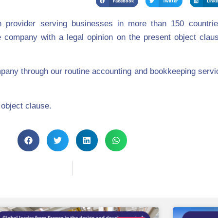
Facebook
Twitter
Link
provider serving businesses in more than 150 countri
 company with a legal opinio
n on the present object claus
pany through our routine accounting and bookkeeping servi
 object clause.