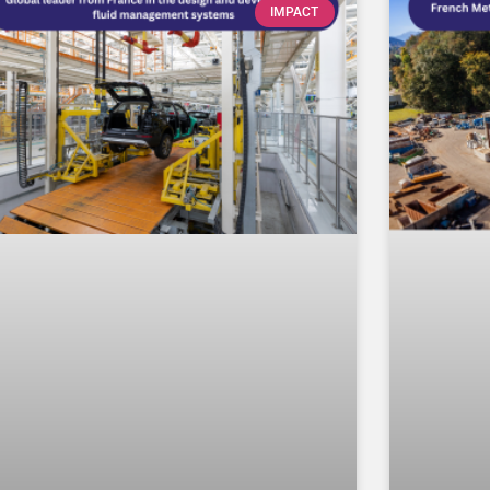
IMPACT