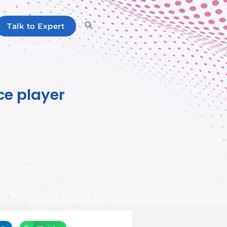
Talk to Expert
ce player