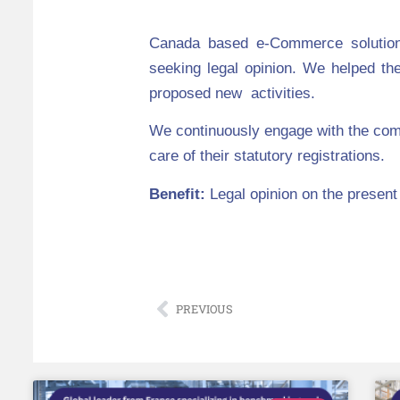
Canada based e-Commerce solution 
seeking legal opinion
. We helped the
proposed new activities.
We continuously engage with the com
care of their statutory registrations.
Benefit:
Legal opinion on the present
PREVIOUS