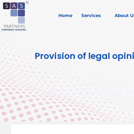
Home
Services
About U
Provision of legal op