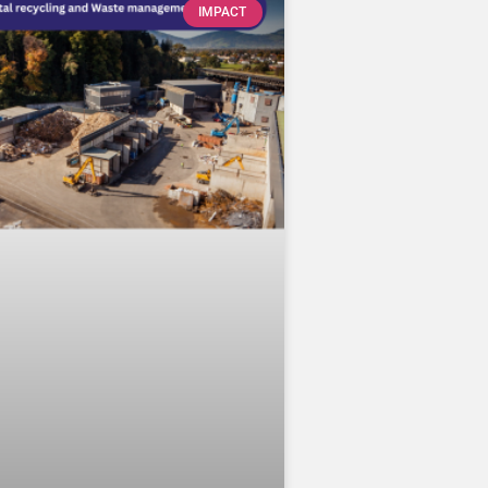
IMPACT