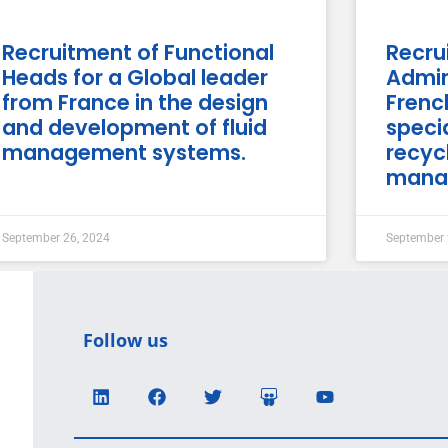
Recruitment of Functional
Recru
Heads for a Global leader
Admin
from France in the design
Fren
and development of fluid
specia
management systems.
recyc
mana
September 26, 2024
September 
Follow us