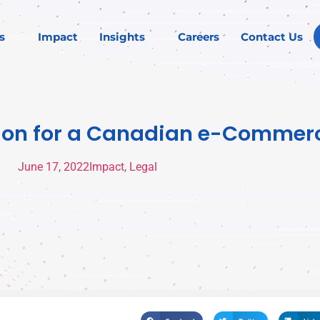
s
Impact
Insights
Careers
Contact Us
inion for a Canadian e-Commer
June 17, 2022
Impact
,
Legal