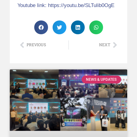
Youtube link:
https://youtu.be/SLTulib0OgE
PREVIOUS
NEXT
NEWS & UPDATES