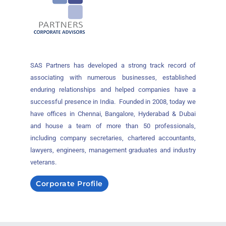
SAS Partners has developed a strong track record of
associating with numerous businesses, established
enduring relationships and helped companies have a
successful presence in India. Founded in 2008, today we
have offices in Chennai, Bangalore, Hyderabad & Dubai
and house a team of more than 50 professionals,
including company secretaries, chartered accountants,
lawyers, engineers, management graduates and industry
veterans.
Corporate Profile