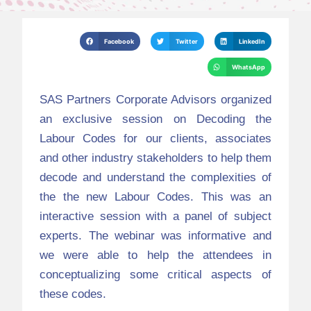
Facebook
Twitter
LinkedIn
WhatsApp
SAS Partners Corporate Advisors organized
an exclusive session on Decoding the
Labour Codes for our clients, associates
and other industry stakeholders to help them
decode and understand the complexities of
the the new Labour Codes. This was an
interactive session with a panel of subject
experts. The webinar was informative and
we were able to help the attendees in
conceptualizing some critical aspects of
these codes.