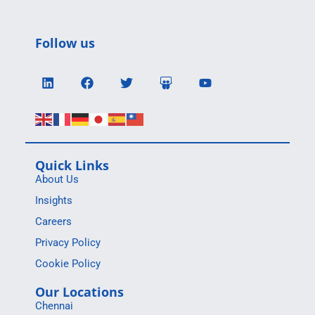
Follow us
Quick Links
About Us
Insights
Careers
Privacy Policy
Cookie Policy
Our Locations
Chennai