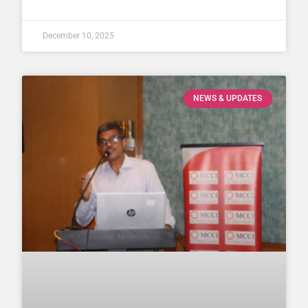
December 10, 2025
NEWS & UPDATES