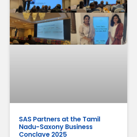
SAS Partners at the Tamil
Nadu-Saxony Business
Conclave 2025