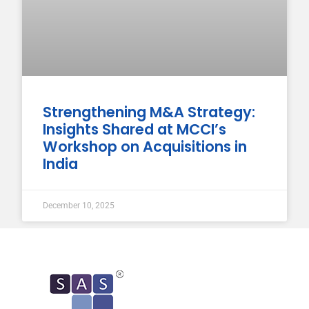
Strengthening M&A Strategy:
Insights Shared at MCCI’s
Workshop on Acquisitions in
India
December 10, 2025