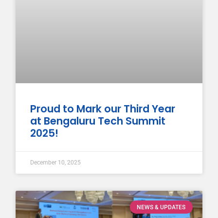
Proud to Mark our Third Year
at Bengaluru Tech Summit
2025!
December 10, 2025
NEWS & UPDATES