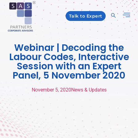
Talk to Expert
Webinar | Decoding the
Labour Codes, Interactive
Session with an Expert
Panel, 5 November 2020
November 5, 2020
News & Updates