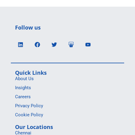
Follow us
Quick Links
About Us
Insights
Careers
Privacy Policy
Cookie Policy
Our Locations
Chennai