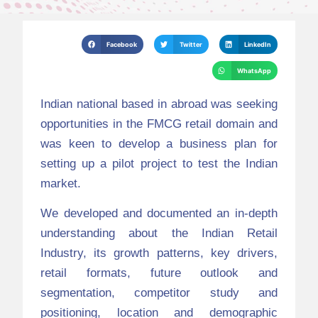
Facebook
Twitter
LinkedIn
WhatsApp
Indian national based in abroad was seeking
opportunities in the FMCG retail domain and
was keen to develop a business plan for
setting up a pilot project to test the Indian
market.
We developed and documented an in-depth
understanding about the Indian Retail
Industry, its growth patterns, key drivers,
retail formats, future outlook and
segmentation, competitor study and
positioning, location and demographic