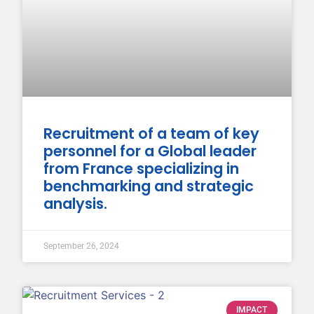
Recruitment of a team of key
personnel for a Global leader
from France specializing in
benchmarking and strategic
analysis.
September 26, 2024
IMPACT