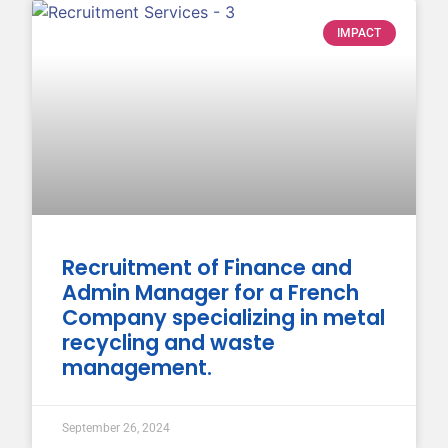
IMPACT
Recruitment of Finance and
Admin Manager for a French
Company specializing in metal
recycling and waste
management.
September 26, 2024