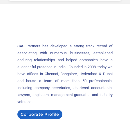
SAS Partners has developed a strong track record of
associating with numerous businesses, established
enduring relationships and helped companies have a
successful presence in India. Founded in 2008, today we
have offices in Chennai, Bangalore, Hyderabad & Dubai
and house a team of more than 50 professionals,
including company secretaries, chartered accountants,
lawyers, engineers, management graduates and industry
veterans.
Corporate Profile