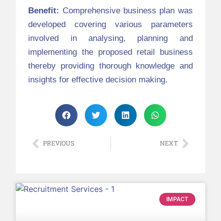
Benefit:
Comprehensive business plan was
developed covering various parameters
involved in analysing, planning and
implementing the proposed retail business
thereby providing thorough knowledge and
insights for effective decision making.
PREVIOUS
NEXT
IMPACT