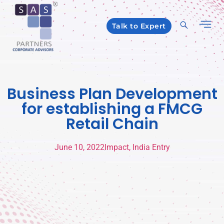
Talk to Expert
Business Plan Development
for establishing a FMCG
Retail Chain
June 10, 2022
Impact
,
India Entry