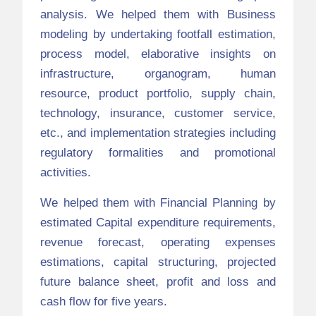
analysis. We helped them with Business
modeling by undertaking footfall estimation,
process model, elaborative insights on
infrastructure, organogram, human
resource, product portfolio, supply chain,
technology, insurance, customer service,
etc., and implementation strategies including
regulatory formalities and promotional
activities.
We helped them with Financial Planning by
estimated Capital expenditure requirements,
revenue forecast, operating expenses
estimations, capital structuring, projected
future balance sheet, profit and loss and
cash flow for five years.