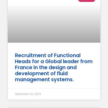
Recruitment of Functional
Heads for a Global leader from
France in the design and
development of fluid
management systems.
September 26, 2024