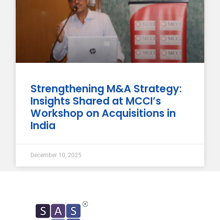
Strengthening M&A Strategy:
Insights Shared at MCCI’s
Workshop on Acquisitions in
India
December 10, 2025