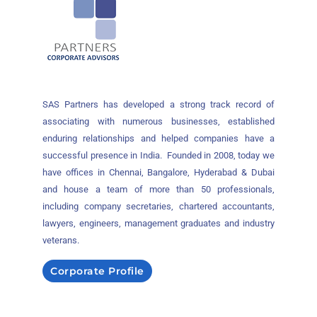
SAS Partners has developed a strong track record of
associating with numerous businesses, established
enduring relationships and helped companies have a
successful presence in India. Founded in 2008, today we
have offices in Chennai, Bangalore, Hyderabad & Dubai
and house a team of more than 50 professionals,
including company secretaries, chartered accountants,
lawyers, engineers, management graduates and industry
veterans.
Corporate Profile