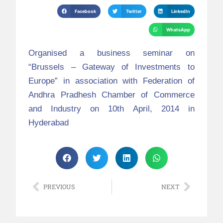
Facebook
Twitter
LinkedIn
WhatsApp
Organised a business seminar on
“Brussels – Gateway of Investments to
Europe” in association with Federation of
Andhra Pradhesh Chamber of Commerce
and Industry on 10th April, 2014 in
Hyderabad
PREVIOUS
NEXT