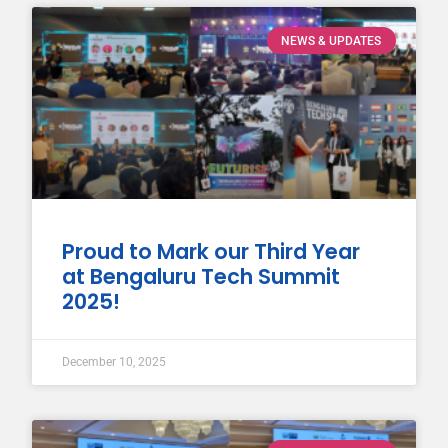
NEWS & UPDATES
Proud to Mark our Third Year
at Bengaluru Tech Summit
2025!
December 10, 2025