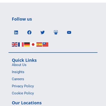
Follow us
Quick Links
About Us
Insights
Careers
Privacy Policy
Cookie Policy
Our Locations