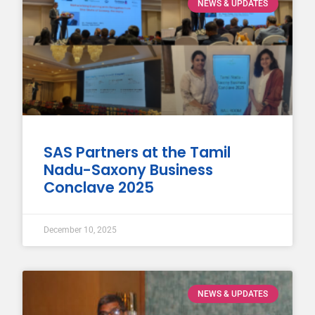
NEWS & UPDATES
SAS Partners at the Tamil
Nadu-Saxony Business
Conclave 2025
December 10, 2025
NEWS & UPDATES