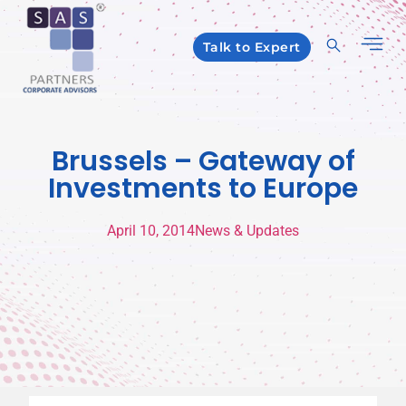
Talk to Expert
Brussels – Gateway of
Investments to Europe
April 10, 2014
News & Updates