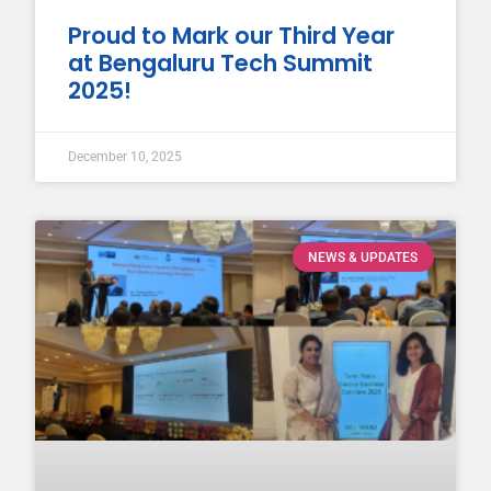
Proud to Mark our Third Year
at Bengaluru Tech Summit
2025!
December 10, 2025
NEWS & UPDATES