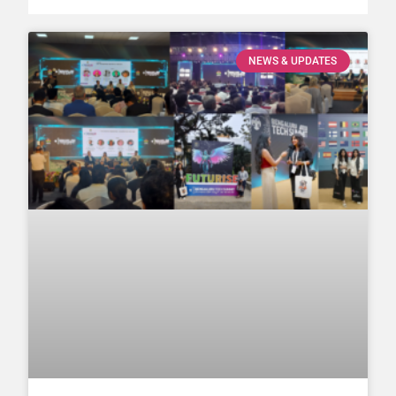
NEWS & UPDATES