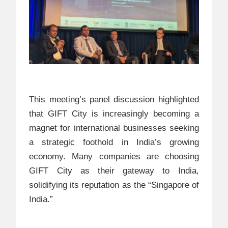
This meeting’s panel discussion highlighted
that GIFT City is increasingly becoming a
magnet for international businesses seeking
a strategic foothold in India’s growing
economy. Many companies are choosing
GIFT City as their gateway to India,
solidifying its reputation as the “Singapore of
India.”