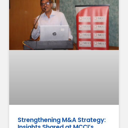
Strengthening M&A Strategy:
Insights Shared at MCCI’s