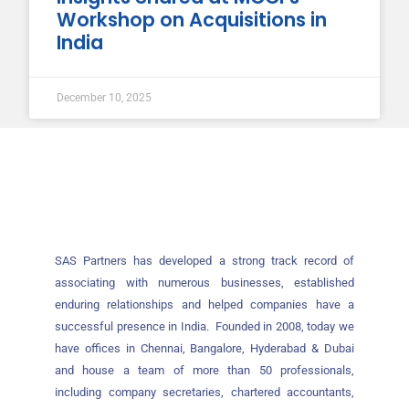
Workshop on Acquisitions in
India
December 10, 2025
SAS Partners has developed a strong track record of
associating with numerous businesses, established
enduring relationships and helped companies have a
successful presence in India. Founded in 2008, today we
have offices in Chennai, Bangalore, Hyderabad & Dubai
and house a team of more than 50 professionals,
including company secretaries, chartered accountants,