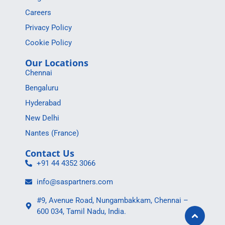
Careers
Privacy Policy
Cookie Policy
Our Locations
Chennai
Bengaluru
Hyderabad
New Delhi
Nantes (France)
Contact Us
+91 44 4352 3066
info@saspartners.com
#9, Avenue Road, Nungambakkam, Chennai –
600 034, Tamil Nadu, India.