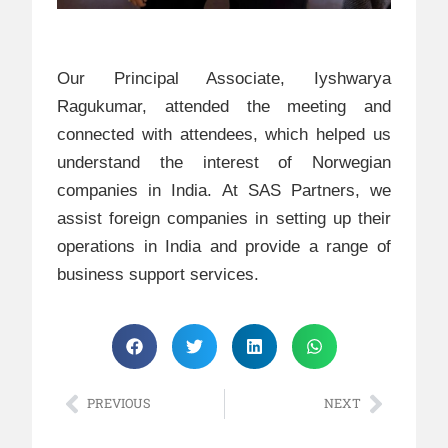
Our Principal Associate, Iyshwarya
Ragukumar, attended the meeting and
connected with attendees, which helped us
understand the interest of Norwegian
companies in India. At SAS Partners, we
assist foreign companies in setting up their
operations in India and provide a range of
business support services.
PREVIOUS
NEXT