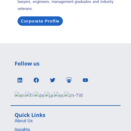
lawyers, engineers, management graduates and industry
veterans.
Corporate Profile
Follow us
Quick Links
About Us
Insights