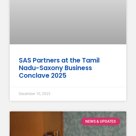
SAS Partners at the Tamil
Nadu-Saxony Business
Conclave 2025
December 10, 2025
NEWS & UPDATES