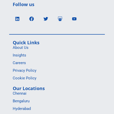
Follow us
Quick Links
About Us
Insights
Careers
Privacy Policy
Cookie Policy
Our Locations
Chennai
Bengaluru
Hyderabad