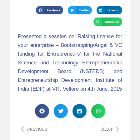
Facebook
Twitter
LinkedIn
WhatsApp
Presented a session on ‘Raising finance for
your enterprise – Bootstrapping/Angel & VC
funding for Entrepreneurs’ for the National
Science and Technology Entrepreneurship
Development Board (NSTEDB) and
Entrepreneurship Development Institute of
India (EDII) at VIT, Vellore on 4th June, 2015
PREVIOUS
NEXT