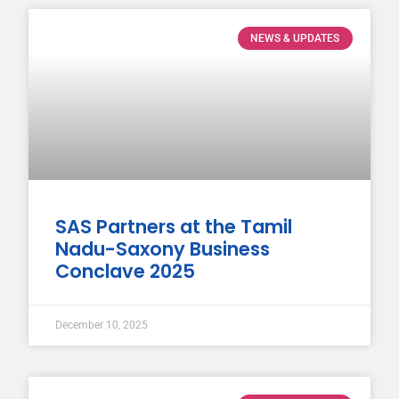
NEWS & UPDATES
SAS Partners at the Tamil
Nadu-Saxony Business
Conclave 2025
December 10, 2025