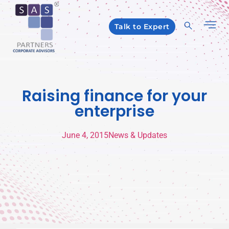
Talk to Expert
Raising finance for your
enterprise
June 4, 2015
News & Updates