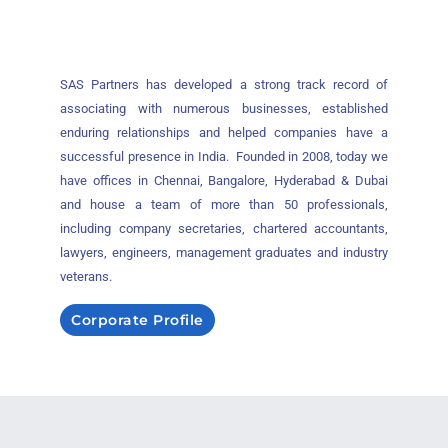
SAS Partners has developed a strong track record of
associating with numerous businesses, established
enduring relationships and helped companies have a
successful presence in India. Founded in 2008, today we
have offices in Chennai, Bangalore, Hyderabad & Dubai
and house a team of more than 50 professionals,
including company secretaries, chartered accountants,
lawyers, engineers, management graduates and industry
veterans.
Corporate Profile