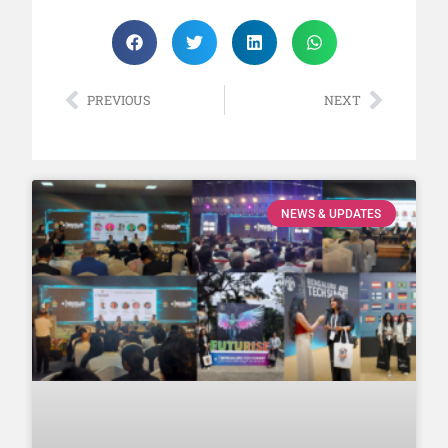
PREVIOUS
NEXT
NEWS & UPDATES