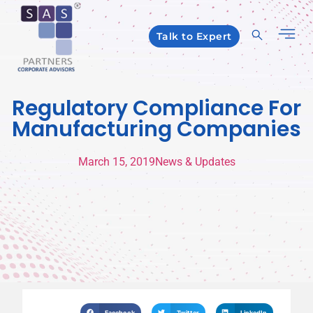
Talk to Expert
Regulatory Compliance For
Manufacturing Companies
March 15, 2019
News & Updates
Facebook
Twitter
LinkedIn