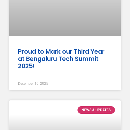
Proud to Mark our Third Year
at Bengaluru Tech Summit
2025!
December 10, 2025
NEWS & UPDATES