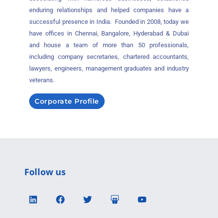
enduring relationships and helped companies have a
successful presence in India. Founded in 2008, today we
have offices in Chennai, Bangalore, Hyderabad & Dubai
and house a team of more than 50 professionals,
including company secretaries, chartered accountants,
lawyers, engineers, management graduates and industry
veterans.
Corporate Profile
Follow us