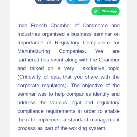
WhatsApp
Indo French Chamber of Commerce and
Industries organised a business seminar on
Importance of Regulatory Compliance for
Manufacturing Companies. We are
partnered this event along with the Chamber
and talked on a very exclusive topic
(Criticality of data that you share with the
corporate regulators). The objective of the
seminar was to help companies identify and
address the various legal and regulatory
compliance requirements in order to enable
them to implement a standard management
process as part of the working system.