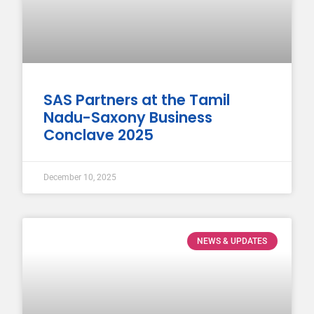
SAS Partners at the Tamil
Nadu-Saxony Business
Conclave 2025
December 10, 2025
NEWS & UPDATES