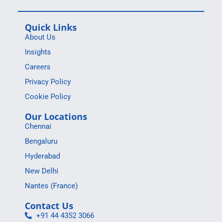
Quick Links
About Us
Insights
Careers
Privacy Policy
Cookie Policy
Our Locations
Chennai
Bengaluru
Hyderabad
New Delhi
Nantes (France)
Contact Us
+91 44 4352 3066