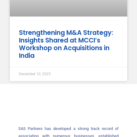
Strengthening M&A Strategy:
Insights Shared at MCCI’s
Workshop on Acquisitions in
India
December 10, 2025
SAS Partners has developed a strong track record of
associating with numerous businesses, established