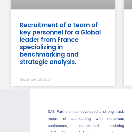
Recruitment of a team of
key personnel for a Global
leader from France
specializing in
benchmarking and
strategic analysis.
September 26, 2024
SAS Partners has developed a strong track
record of associating with numerous
businesses, established enduring