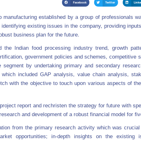
Facebook
Twitter
Link
lp manufacturing established by a group of professionals w
 identifying existing issues in the company, providing inputs
bust business plan for the future.
the Indian food processing industry trend, growth patte
tification, government policies and schemes, competitive s
the segment by undertaking primary and secondary resear
on which included GAP analysis, value chain analysis, stak
 with the objective to touch upon various aspects of the
roject report and rechristen the strategy for future with spe
esearch and development of a robust financial model for fiv
tion from the primary research activity which was crucial 
arket opportunities; in-depth insights on the existing 