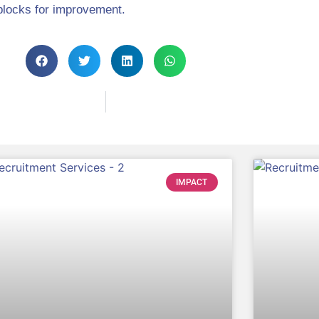
blocks for improvement.
IMPACT