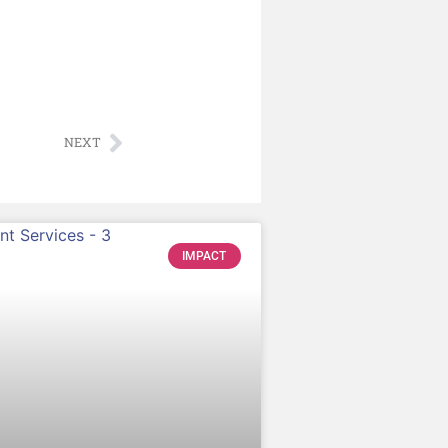
NEXT
IMPACT