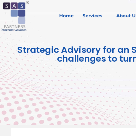
Home
Services
About U
Strategic Advisory for an 
challenges to tur