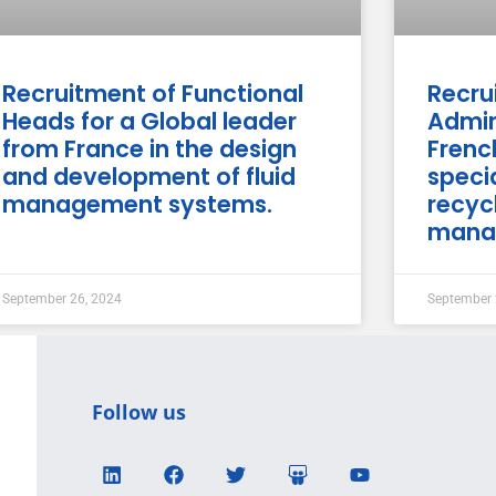
Recruitment of Functional
Recru
Heads for a Global leader
Admin
from France in the design
Fren
and development of fluid
specia
management systems.
recyc
mana
September 26, 2024
September 
Follow us