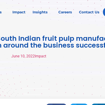
s
Impact
Insights
Careers
Contact Us
South Indian fruit pulp manufa
n around the business successf
June 10, 2022
Impact