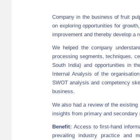
Company in the business of fruit pu
on exploring opportunities for growth,
improvement and thereby develop a ro
We helped the company understand 
processing segments, techniques, cer
South India) and opportunities in 
Internal Analysis of the organisati
SWOT analysis and competency sketch
business.
We also had a review of the existing p
insights from primary and secondary r
Benefit:
Access to first-hand informa
prevailing industry practice and m