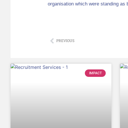
organisation which were standing as 
PREVIOUS
IMPACT