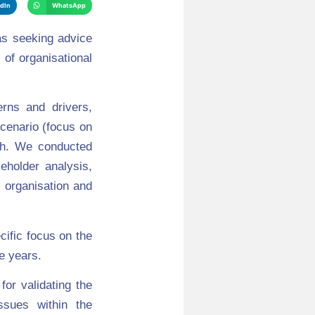
edIn
WhatsApp
as seeking advice
 of organisational
rns and drivers,
cenario (focus on
ch. We conducted
eholder analysis,
 organisation and
cific focus on the
e years.
for validating the
issues within the