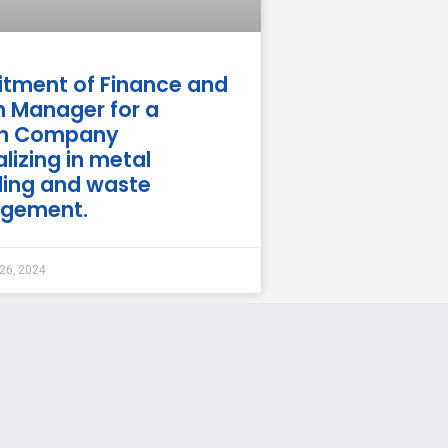
itment of Finance and
 Manager for a
ch Company
lizing in metal
ling and waste
gement.
26, 2024