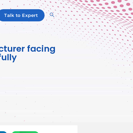
Talk to Expert
cturer facing
ully