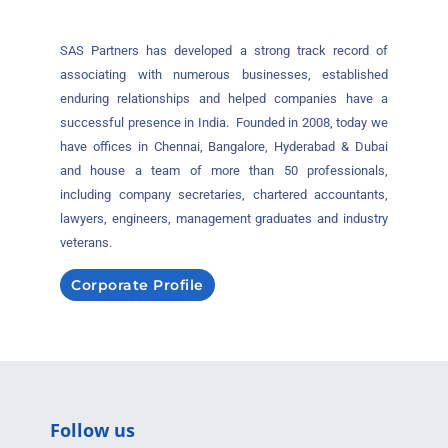
SAS Partners has developed a strong track record of
associating with numerous businesses, established
enduring relationships and helped companies have a
successful presence in India. Founded in 2008, today we
have offices in Chennai, Bangalore, Hyderabad & Dubai
and house a team of more than 50 professionals,
including company secretaries, chartered accountants,
lawyers, engineers, management graduates and industry
veterans.
Corporate Profile
Follow us