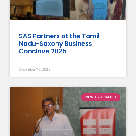
SAS Partners at the Tamil
Nadu-Saxony Business
Conclave 2025
December 10, 2025
NEWS & UPDATES