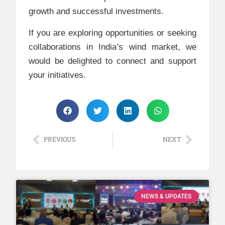
growth and successful investments.
If you are exploring opportunities or seeking
collaborations in India’s wind market, we
would be delighted to connect and support
your initiatives.
PREVIOUS
NEXT
NEWS & UPDATES