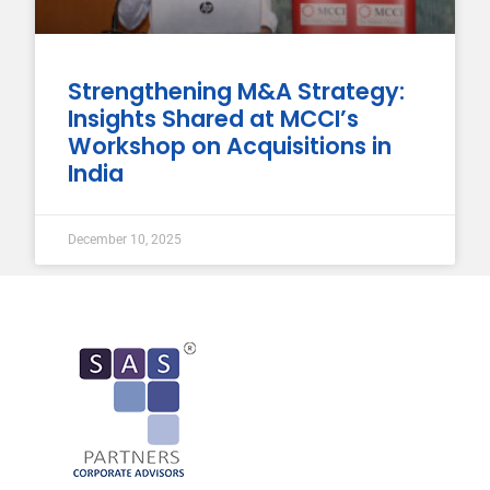
Strengthening M&A Strategy:
Insights Shared at MCCI’s
Workshop on Acquisitions in
India
December 10, 2025