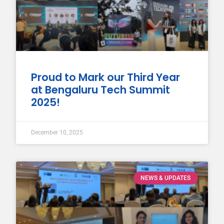
Proud to Mark our Third Year
at Bengaluru Tech Summit
2025!
December 10, 2025
NEWS & UPDATES