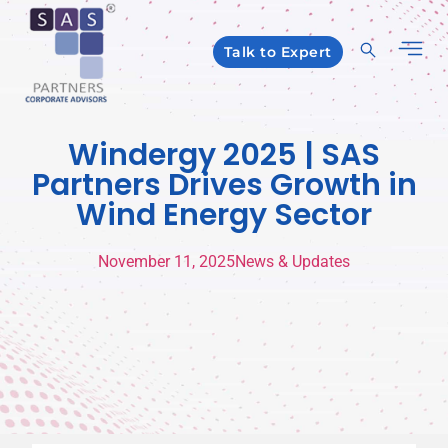
Talk to Expert
Windergy 2025 | SAS
Partners Drives Growth in
Wind Energy Sector
November 11, 2025
News & Updates