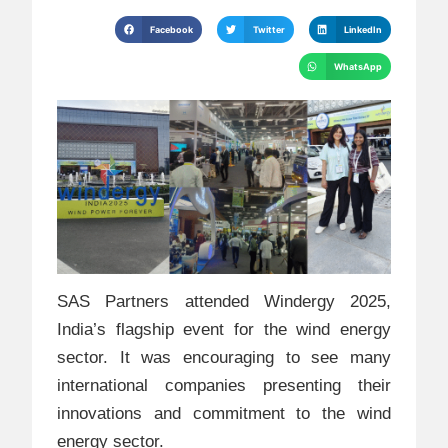
Facebook
Twitter
LinkedIn
WhatsApp
SAS Partners attended Windergy 2025,
India’s flagship event for the wind energy
sector. It was encouraging to see many
international companies presenting their
innovations and commitment to the wind
energy sector.