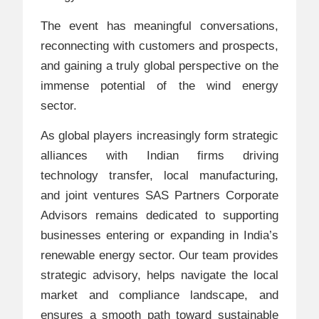
The event has meaningful conversations,
reconnecting with customers and prospects,
and gaining a truly global perspective on the
immense potential of the wind energy
sector.
As global players increasingly form strategic
alliances with Indian firms driving
technology transfer, local manufacturing,
and joint ventures SAS Partners Corporate
Advisors remains dedicated to supporting
businesses entering or expanding in India’s
renewable energy sector. Our team provides
strategic advisory, helps navigate the local
market and compliance landscape, and
ensures a smooth path toward sustainable