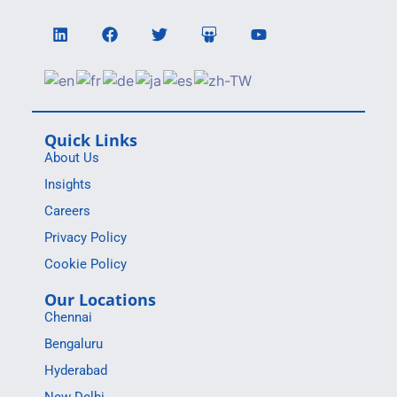
Quick Links
About Us
Insights
Careers
Privacy Policy
Cookie Policy
Our Locations
Chennai
Bengaluru
Hyderabad
New Delhi