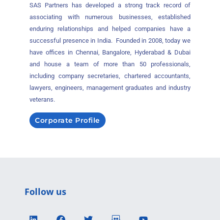
SAS Partners has developed a strong track record of
associating with numerous businesses, established
enduring relationships and helped companies have a
successful presence in India. Founded in 2008, today we
have offices in Chennai, Bangalore, Hyderabad & Dubai
and house a team of more than 50 professionals,
including company secretaries, chartered accountants,
lawyers, engineers, management graduates and industry
veterans.
Corporate Profile
Follow us