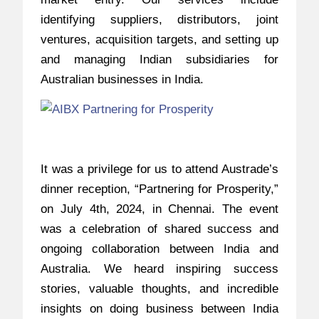
identifying suppliers, distributors, joint
ventures, acquisition targets, and setting up
and managing Indian subsidiaries for
Australian businesses in India.
It was a privilege for us to attend Austrade’s
dinner reception, “Partnering for Prosperity,”
on July 4th, 2024, in Chennai. The event
was a celebration of shared success and
ongoing collaboration between India and
Australia. We heard inspiring success
stories, valuable thoughts, and incredible
insights on doing business between India