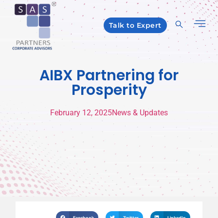
Talk to Expert
AIBX Partnering for
Prosperity
February 12, 2025
News & Updates
Facebook
Twitter
LinkedIn