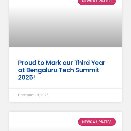
NEWS & UPDATES
Proud to Mark our Third Year
at Bengaluru Tech Summit
2025!
December 10, 2025
NEWS & UPDATES