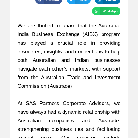
WhatsApp
We are thrilled to share that the Australia-
India Business Exchange (AIBX) program
has played a crucial role in providing
resources, insights, and connections to help
both Australian and Indian businesses
navigate each other’s markets, with support
from the Australian Trade and Investment
Commission (Austrade)
At SAS Partners Corporate Advisors, we
have always had a dynamic relationship with
Australian companies and Austrade,
strengthening business ties and facilitating
market entry. Our services include