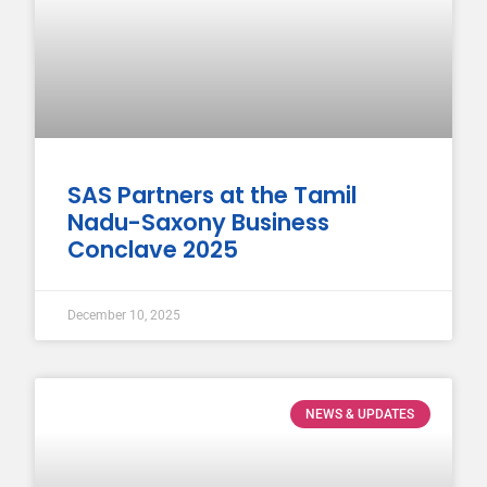
SAS Partners at the Tamil
Nadu-Saxony Business
Conclave 2025
December 10, 2025
NEWS & UPDATES