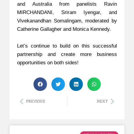
and Australia from panelists Ravin
MIRCHANDANI, Sriram Iyengar, and
Vivekanandhan Somalingam, moderated by
Catherine Gallagher and Monica Kennedy.
Let’s continue to build on this successful
partnership and create more business
opportunities on both sides!
PREVIOUS
NEXT