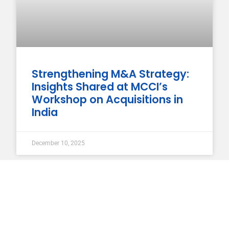
Strengthening M&A Strategy:
Insights Shared at MCCI’s
Workshop on Acquisitions in
India
December 10, 2025