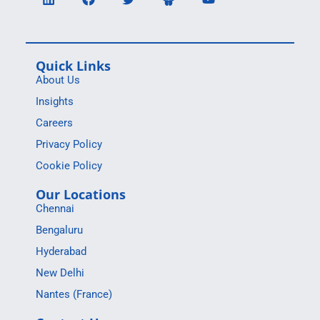
Quick Links
About Us
Insights
Careers
Privacy Policy
Cookie Policy
Our Locations
Chennai
Bengaluru
Hyderabad
New Delhi
Nantes (France)