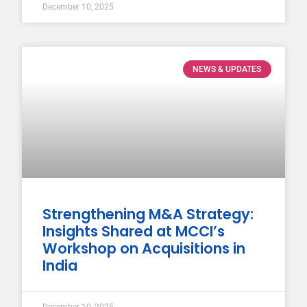
December 10, 2025
NEWS & UPDATES
Strengthening M&A Strategy:
Insights Shared at MCCI’s
Workshop on Acquisitions in
India
December 10, 2025