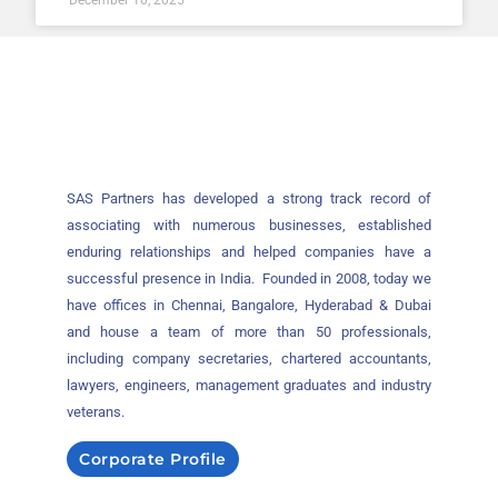
SAS Partners has developed a strong track record of
associating with numerous businesses, established
enduring relationships and helped companies have a
successful presence in India. Founded in 2008, today we
have offices in Chennai, Bangalore, Hyderabad & Dubai
and house a team of more than 50 professionals,
including company secretaries, chartered accountants,
lawyers, engineers, management graduates and industry
veterans.
Corporate Profile