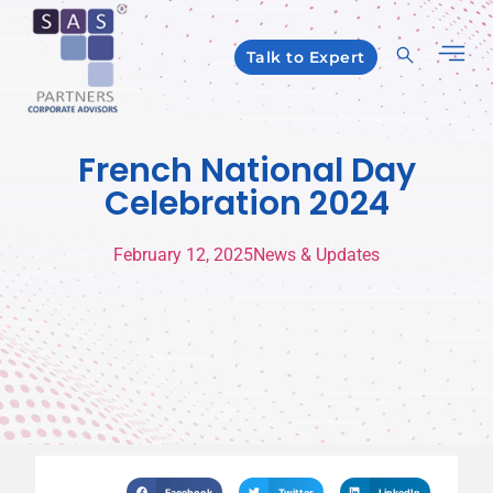
Talk to Expert
French National Day
Celebration 2024
February 12, 2025
News & Updates
Facebook
Twitter
LinkedIn