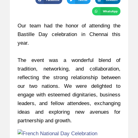
WhatsApp
Our team had the honor of attending the
Bastille Day celebration in Chennai this
year.
The event was a wonderful blend of
tradition, networking, and collaboration,
reflecting the strong relationship between
our two nations. We were delighted to
engage with esteemed dignitaries, business
leaders, and fellow attendees, exchanging
ideas and exploring new avenues for
partnership and growth.