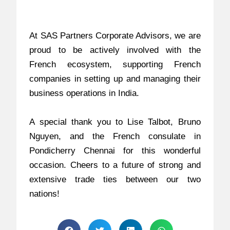
At SAS Partners Corporate Advisors, we are
proud to be actively involved with the
French ecosystem, supporting French
companies in setting up and managing their
business operations in India.
A special thank you to Lise Talbot, Bruno
Nguyen, and the French consulate in
Pondicherry Chennai for this wonderful
occasion. Cheers to a future of strong and
extensive trade ties between our two
nations!