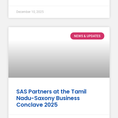
December 10, 2025
NEWS & UPDATES
SAS Partners at the Tamil
Nadu-Saxony Business
Conclave 2025