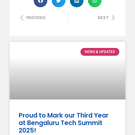
PREVIOUS
NEXT
NEWS & UPDATES
Proud to Mark our Third Year
at Bengaluru Tech Summit
2025!