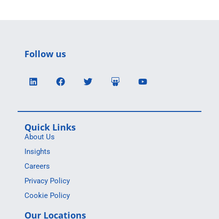
Follow us
Quick Links
About Us
Insights
Careers
Privacy Policy
Cookie Policy
Our Locations