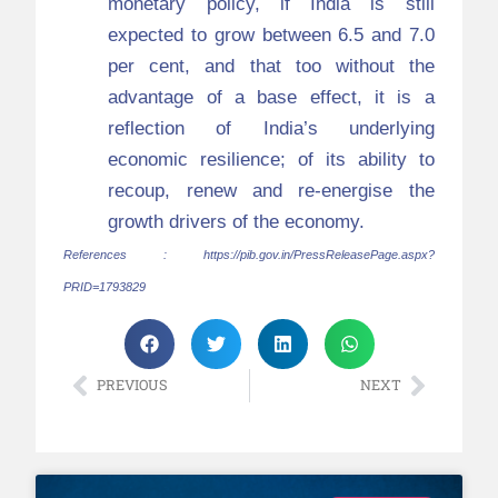
monetary policy, if India is still
expected to grow between 6.5 and 7.0
per cent, and that too without the
advantage of a base effect, it is a
reflection of India’s underlying
economic resilience; of its ability to
recoup, renew and re-energise the
growth drivers of the economy.
References :
https://pib.gov.in/PressReleasePage.aspx?
PRID=1793829
PREVIOUS
NEXT