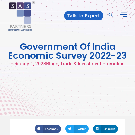
Talk to Expert
Government Of India
Economic Survey 2022-23
February 1, 2023
Blogs
,
Trade & Investment Promotion
Facebook
Twitter
LinkedIn