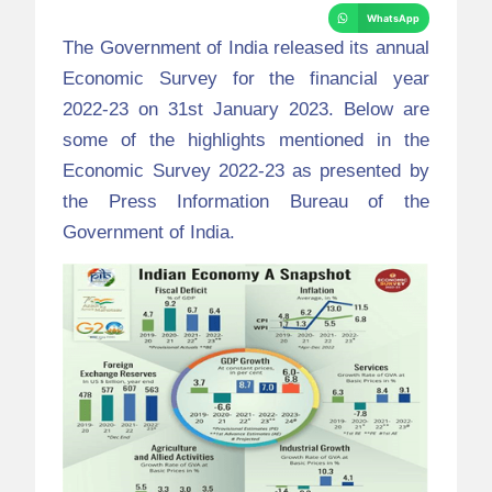
WhatsApp
The Government of India released its annual
Economic Survey for the financial year
2022-23 on 31
st
January 2023. Below are
some of the highlights mentioned in the
Economic Survey 2022-23 as presented by
the Press Information Bureau of the
Government of India.