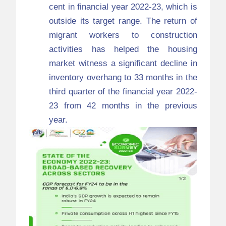
cent in financial year 2022-23, which is
outside its target range. The return of
migrant workers to construction
activities has helped the housing
market witness a significant decline in
inventory overhang to 33 months in the
third quarter of the financial year 2022-
23 from 42 months in the previous
year.