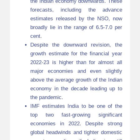
the Indian economy downwards. These
forecasts, including the advance
estimates released by the NSO, now
broadly lie in the range of 6.5-7.0 per
cent.
Despite the downward revision, the
growth estimate for the financial year
2022-23 is higher than for almost all
major economies and even slightly
above the average growth of the Indian
economy in the decade leading up to
the pandemic.
IMF estimates India to be one of the
top two fast-growing significant
economies in 2022. Despite strong
global headwinds and tighter domestic