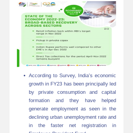
According to Survey, India’s economic
growth in FY23 has been principally led
by private consumption and capital
formation and they have helped
generate employment as seen in the
declining urban unemployment rate and
in the faster net registration in