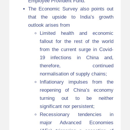
Employee Provident Fund.
The Economic Survey also points out
that the upside to India’s growth
outlook arises from
Limited health and economic
fallout for the rest of the world
from the current surge in Covid-
19 infections in China and,
therefore, continued
normalisation of supply chains;
Inflationary impulses from the
reopening of China’s economy
turning out to be neither
significant nor persistent;
Recessionary tendencies in
major Advanced Economies