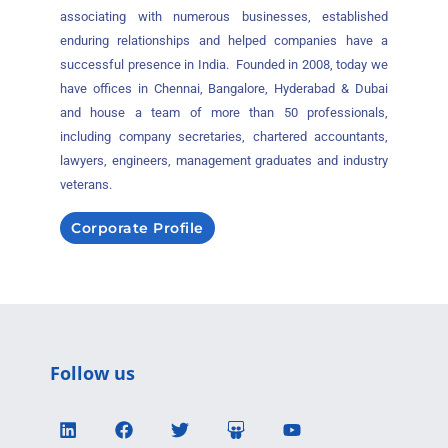
associating with numerous businesses, established
enduring relationships and helped companies have a
successful presence in India. Founded in 2008, today we
have offices in Chennai, Bangalore, Hyderabad & Dubai
and house a team of more than 50 professionals,
including company secretaries, chartered accountants,
lawyers, engineers, management graduates and industry
veterans.
Corporate Profile
Follow us