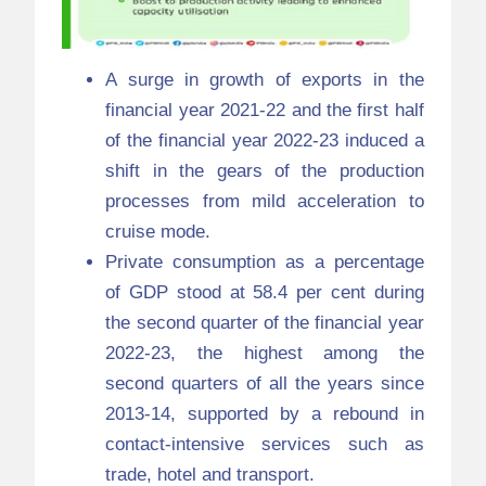
A surge in growth of exports in the
financial year 2021-22 and the first half
of the financial year 2022-23 induced a
shift in the gears of the production
processes from mild acceleration to
cruise mode.
Private consumption as a percentage
of GDP stood at 58.4 per cent during
the second quarter of the financial year
2022-23, the highest among the
second quarters of all the years since
2013-14, supported by a rebound in
contact-intensive services such as
trade, hotel and transport.