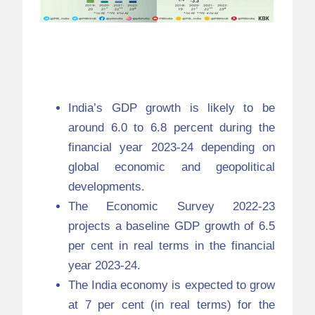
Economic Survey
2022-23
India’s GDP growth is likely to be
around 6.0 to 6.8 percent during the
financial year 2023-24 depending on
global economic and geopolitical
developments.
The Economic Survey 2022-23
projects a baseline GDP growth of 6.5
per cent in real terms in the financial
year 2023-24.
The India economy is expected to grow
at 7 per cent (in real terms) for the