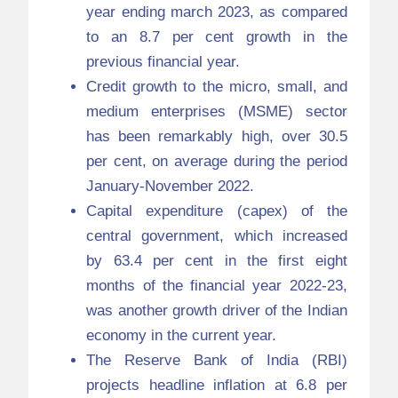
year ending march 2023, as compared
to an 8.7 per cent growth in the
previous financial year.
Credit growth to the micro, small, and
medium enterprises (MSME) sector
has been remarkably high, over 30.5
per cent, on average during the period
January-November 2022.
Capital expenditure (capex) of the
central government, which increased
by 63.4 per cent in the first eight
months of the financial year 2022-23,
was another growth driver of the Indian
economy in the current year.
The Reserve Bank of India (RBI)
projects headline inflation at 6.8 per