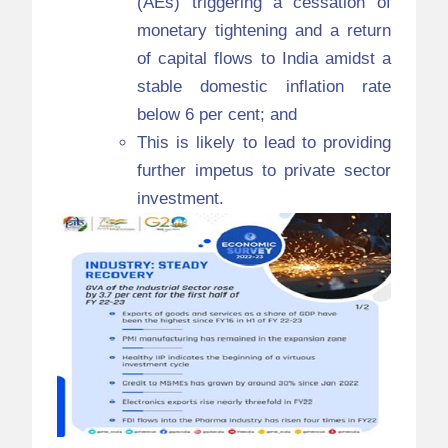
(AEs) triggering a cessation of
monetary tightening and a return
of capital flows to India amidst a
stable domestic inflation rate
below 6 per cent; and
This is likely to lead to providing
further impetus to private sector
investment.