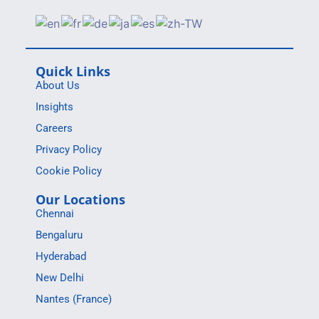
Quick Links
About Us
Insights
Careers
Privacy Policy
Cookie Policy
Our Locations
Chennai
Bengaluru
Hyderabad
New Delhi
Nantes (France)