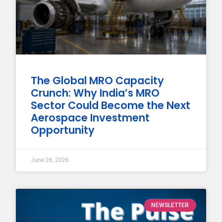
The Global MRO Capacity
Crunch: Why India’s MRO
Sector Could Become the Next
Aerospace Investment
Opportunity
June 26, 2026
NEWSLETTER