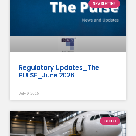
NEWSLETTER
Regulatory Updates_The
PULSE_June 2026
July 9, 2026
BLOGS