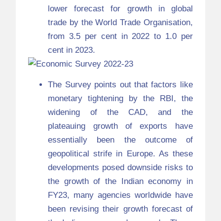
lower forecast for growth in global
trade by the World Trade Organisation,
from 3.5 per cent in 2022 to 1.0 per
cent in 2023.
The Survey points out that factors like
monetary tightening by the RBI, the
widening of the CAD, and the
plateauing growth of exports have
essentially been the outcome of
geopolitical strife in Europe. As these
developments posed downside risks to
the growth of the Indian economy in
FY23, many agencies worldwide have
been revising their growth forecast of