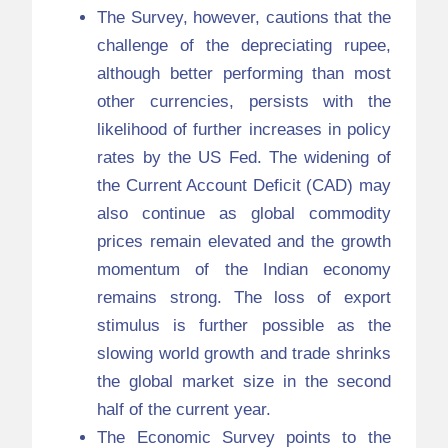
The Survey, however, cautions that the
challenge of the depreciating rupee,
although better performing than most
other currencies, persists with the
likelihood of further increases in policy
rates by the US Fed. The widening of
the Current Account Deficit (CAD) may
also continue as global commodity
prices remain elevated and the growth
momentum of the Indian economy
remains strong. The loss of export
stimulus is further possible as the
slowing world growth and trade shrinks
the global market size in the second
half of the current year.
The Economic Survey points to the