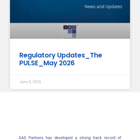
Regulatory Updates_The
PULSE_May 2026
June 8, 2026
SAS Partners has developed a strong track record of